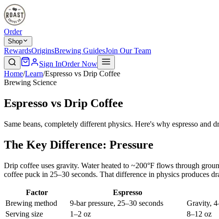
Order
Shop
Rewards
Origins
Brewing Guides
Join Our Team
Sign In
Order Now
Home
/
Learn
/
Espresso vs Drip Coffee
Brewing Science
Espresso vs Drip Coffee
Same beans, completely different physics. Here's why espresso and dri
The Key Difference: Pressure
Drip coffee uses gravity. Water heated to ~200°F flows through groun
coffee puck in 25–30 seconds. That difference in physics produces dram
Factor
Espresso
Brewing method
9-bar pressure, 25–30 seconds
Gravity, 4
Serving size
1–2 oz
8–12 oz