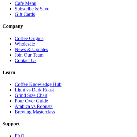
Cafe Menu
Subscribe & Save
Gift Cards
Company
Coffee Origins
Wholesale
News & Updates
Join Our Team
Contact Us
Learn
Coffee Knowledge Hub
Light vs Dark Roast
Grind Size Chart
Pour Over Guide
Arabica vs Robusta
Brewing Masterclass
Support
FAQ