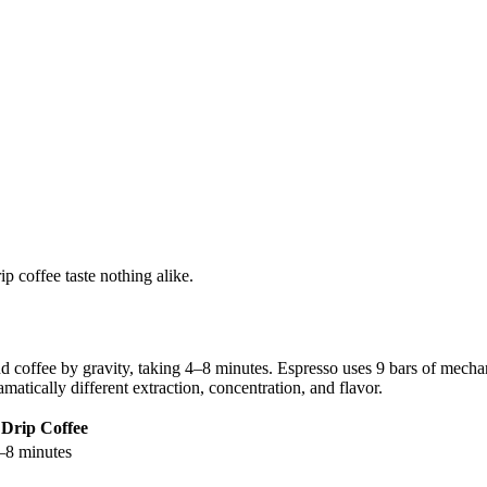
p coffee taste nothing alike.
d coffee by gravity, taking 4–8 minutes. Espresso uses 9 bars of mech
atically different extraction, concentration, and flavor.
Drip Coffee
–8 minutes