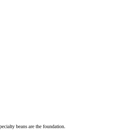
pecialty beans are the foundation.