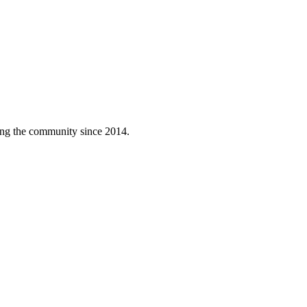
ving the community since 2014.