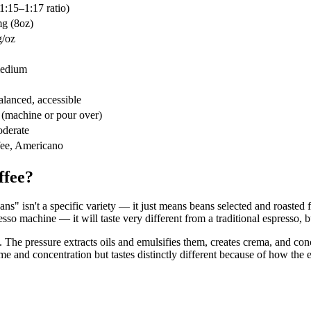
1:15–1:17 ratio)
g (8oz)
/oz
medium
lanced, accessible
(machine or pour over)
derate
fee, Americano
ffee?
s" isn't a specific variety — it just means beans selected and roasted 
esso machine — it will taste very different from a traditional espresso, b
 The pressure extracts oils and emulsifies them, creates crema, and co
e and concentration but tastes distinctly different because of how the 