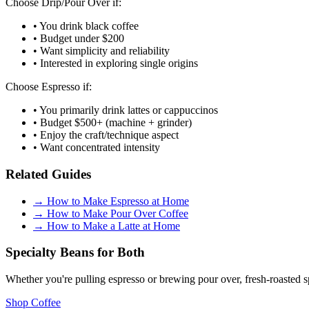
Choose Drip/Pour Over if:
• You drink black coffee
• Budget under $200
• Want simplicity and reliability
• Interested in exploring single origins
Choose Espresso if:
• You primarily drink lattes or cappuccinos
• Budget $500+ (machine + grinder)
• Enjoy the craft/technique aspect
• Want concentrated intensity
Related Guides
→
How to Make Espresso at Home
→
How to Make Pour Over Coffee
→
How to Make a Latte at Home
Specialty Beans for Both
Whether you're pulling espresso or brewing pour over, fresh-roasted s
Shop Coffee