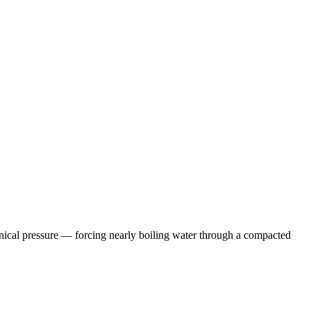
anical pressure — forcing nearly boiling water through a compacted