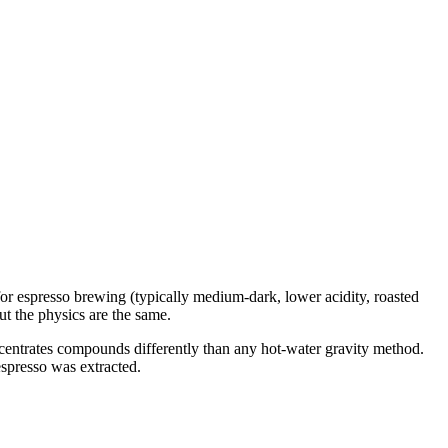
for espresso brewing (typically medium-dark, lower acidity, roasted
ut the physics are the same.
ncentrates compounds differently than any hot-water gravity method.
espresso was extracted.