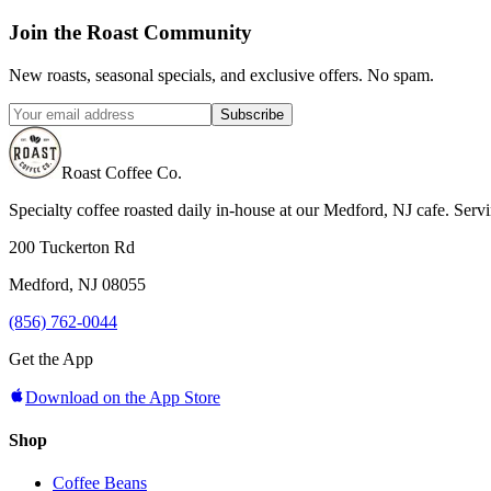
Join the Roast Community
New roasts, seasonal specials, and exclusive offers. No spam.
Subscribe
Roast Coffee Co.
Specialty coffee roasted daily in-house at our Medford, NJ cafe. Ser
200 Tuckerton Rd
Medford, NJ 08055
(856) 762-0044
Get the App
Download on the App Store
Shop
Coffee Beans