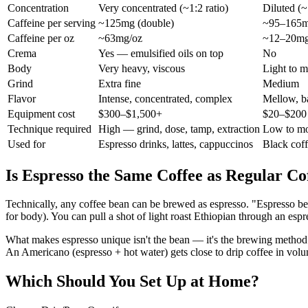
Concentration
Very concentrated (~1:2 ratio)
Diluted (~
Caffeine per serving
~125mg (double)
~95–165m
Caffeine per oz
~63mg/oz
~12–20mg
Crema
Yes — emulsified oils on top
No
Body
Very heavy, viscous
Light to 
Grind
Extra fine
Medium
Flavor
Intense, concentrated, complex
Mellow, ba
Equipment cost
$300–$1,500+
$20–$200 
Technique required
High — grind, dose, tamp, extraction
Low to mo
Used for
Espresso drinks, lattes, cappuccinos
Black cof
Is Espresso the Same Coffee as Regular Co
Technically, any coffee bean can be brewed as espresso. "Espresso bean
for body). You can pull a shot of light roast Ethiopian through an espr
What makes espresso unique isn't the bean — it's the brewing method.
An Americano (espresso + hot water) gets close to drip coffee in volum
Which Should You Set Up at Home?