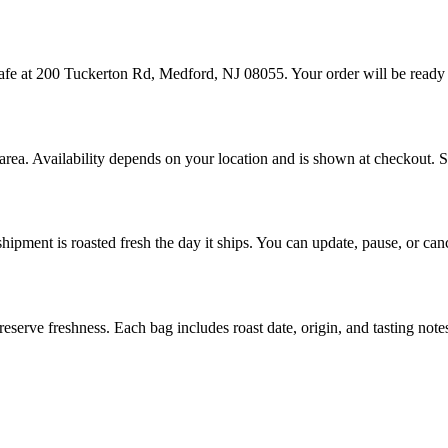
cafe at 200 Tuckerton Rd, Medford, NJ 08055. Your order will be ready
 area. Availability depends on your location and is shown at checkout. 
hipment is roasted fresh the day it ships. You can update, pause, or ca
eserve freshness. Each bag includes roast date, origin, and tasting note