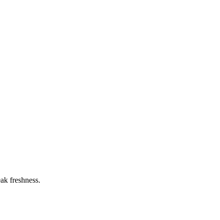
eak freshness.