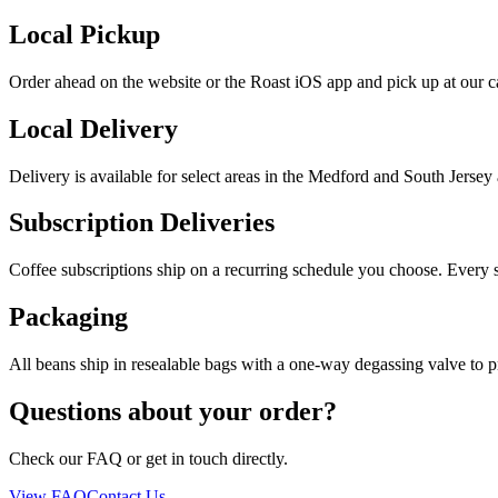
Local Pickup
Order ahead on the website or the Roast iOS app and pick up at our 
Local Delivery
Delivery is available for select areas in the Medford and South Jersey
Subscription Deliveries
Coffee subscriptions ship on a recurring schedule you choose. Every s
Packaging
All beans ship in resealable bags with a one-way degassing valve to pr
Questions about your order?
Check our FAQ or get in touch directly.
View FAQ
Contact Us