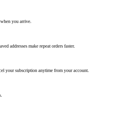
 when you arrive.
Saved addresses make repeat orders faster.
ncel your subscription anytime from your account.
s.