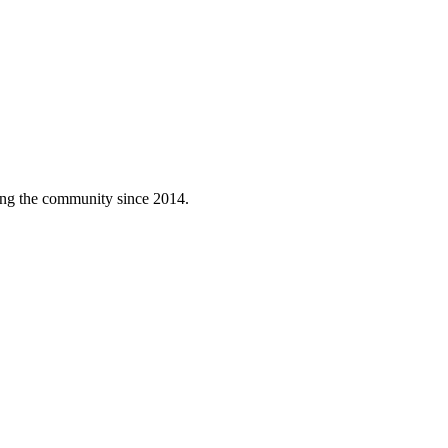
ving the community since 2014.