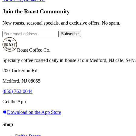
Join the Roast Community
New roasts, seasonal specials, and exclusive offers. No spam.
Subscribe
Roast Coffee Co.
Specialty coffee roasted daily in-house at our Medford, NJ cafe. Ser
200 Tuckerton Rd
Medford, NJ 08055
(856) 762-0044
Get the App
Download on the App Store
Shop