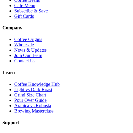
Coffee Beans
Cafe Menu
Subscribe & Save
Gift Cards
Company
Coffee Origins
Wholesale
News & Updates
Join Our Team
Contact Us
Learn
Coffee Knowledge Hub
Light vs Dark Roast
Grind Size Chart
Pour Over Guide
Arabica vs Robusta
Brewing Masterclass
Support