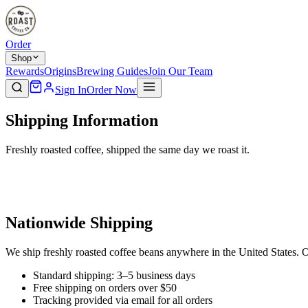
Order
Shop
Rewards
Origins
Brewing Guides
Join Our Team
Sign In
Order Now
Shipping Information
Freshly roasted coffee, shipped the same day we roast it.
Nationwide Shipping
We ship freshly roasted coffee beans anywhere in the United States. O
Standard shipping: 3–5 business days
Free shipping on orders over $50
Tracking provided via email for all orders