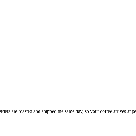
rders are roasted and shipped the same day, so your coffee arrives at p