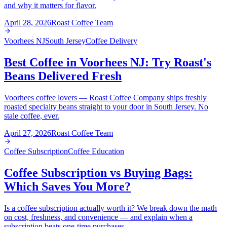
and why it matters for flavor.
April 28, 2026
Roast Coffee Team
Voorhees NJ
South Jersey
Coffee Delivery
Best Coffee in Voorhees NJ: Try Roast's
Beans Delivered Fresh
Voorhees coffee lovers — Roast Coffee Company ships freshly
roasted specialty beans straight to your door in South Jersey. No
stale coffee, ever.
April 27, 2026
Roast Coffee Team
Coffee Subscription
Coffee Education
Coffee Subscription vs Buying Bags:
Which Saves You More?
Is a coffee subscription actually worth it? We break down the math
on cost, freshness, and convenience — and explain when a
subscription beats one-time purchases.