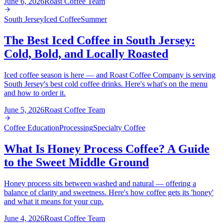
June 6, 2026
Roast Coffee Team
South Jersey
Iced Coffee
Summer
The Best Iced Coffee in South Jersey:
Cold, Bold, and Locally Roasted
Iced coffee season is here — and Roast Coffee Company is serving
South Jersey's best cold coffee drinks. Here's what's on the menu
and how to order it.
June 5, 2026
Roast Coffee Team
Coffee Education
Processing
Specialty Coffee
What Is Honey Process Coffee? A Guide
to the Sweet Middle Ground
Honey process sits between washed and natural — offering a
balance of clarity and sweetness. Here's how coffee gets its 'honey'
and what it means for your cup.
June 4, 2026
Roast Coffee Team