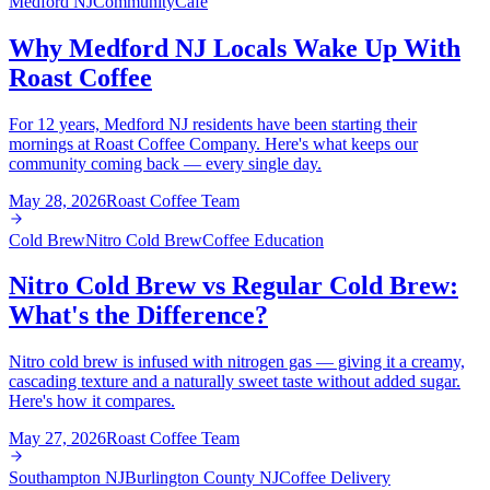
Medford NJ
Community
Cafe
Why Medford NJ Locals Wake Up With
Roast Coffee
For 12 years, Medford NJ residents have been starting their
mornings at Roast Coffee Company. Here's what keeps our
community coming back — every single day.
May 28, 2026
Roast Coffee Team
Cold Brew
Nitro Cold Brew
Coffee Education
Nitro Cold Brew vs Regular Cold Brew:
What's the Difference?
Nitro cold brew is infused with nitrogen gas — giving it a creamy,
cascading texture and a naturally sweet taste without added sugar.
Here's how it compares.
May 27, 2026
Roast Coffee Team
Southampton NJ
Burlington County NJ
Coffee Delivery