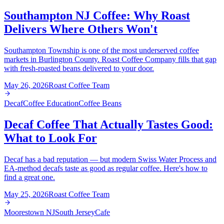
Southampton NJ Coffee: Why Roast
Delivers Where Others Won't
Southampton Township is one of the most underserved coffee
markets in Burlington County. Roast Coffee Company fills that gap
with fresh-roasted beans delivered to your door.
May 26, 2026
Roast Coffee Team
Decaf
Coffee Education
Coffee Beans
Decaf Coffee That Actually Tastes Good:
What to Look For
Decaf has a bad reputation — but modern Swiss Water Process and
EA-method decafs taste as good as regular coffee. Here's how to
find a great one.
May 25, 2026
Roast Coffee Team
Moorestown NJ
South Jersey
Cafe