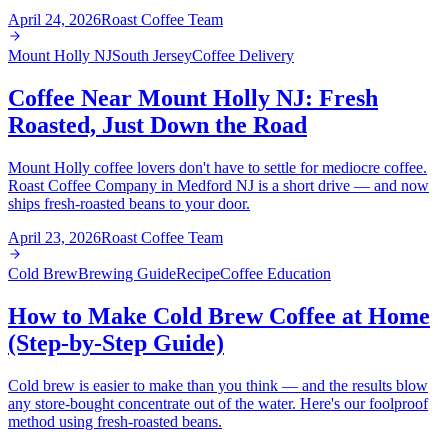
April 24, 2026
Roast Coffee Team
Mount Holly NJ
South Jersey
Coffee Delivery
Coffee Near Mount Holly NJ: Fresh
Roasted, Just Down the Road
Mount Holly coffee lovers don't have to settle for mediocre coffee.
Roast Coffee Company in Medford NJ is a short drive — and now
ships fresh-roasted beans to your door.
April 23, 2026
Roast Coffee Team
Cold Brew
Brewing Guide
Recipe
Coffee Education
How to Make Cold Brew Coffee at Home
(Step-by-Step Guide)
Cold brew is easier to make than you think — and the results blow
any store-bought concentrate out of the water. Here's our foolproof
method using fresh-roasted beans.