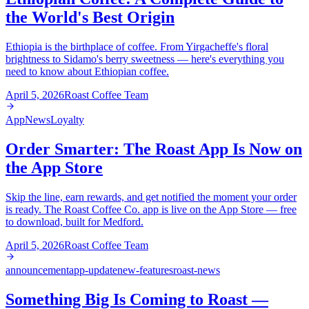
the World's Best Origin
Ethiopia is the birthplace of coffee. From Yirgacheffe's floral
brightness to Sidamo's berry sweetness — here's everything you
need to know about Ethiopian coffee.
April 5, 2026
Roast Coffee Team
App
News
Loyalty
Order Smarter: The Roast App Is Now on
the App Store
Skip the line, earn rewards, and get notified the moment your order
is ready. The Roast Coffee Co. app is live on the App Store — free
to download, built for Medford.
April 5, 2026
Roast Coffee Team
announcement
app-update
new-features
roast-news
Something Big Is Coming to Roast —