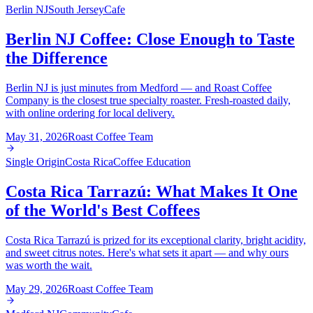
Berlin NJ
South Jersey
Cafe
Berlin NJ Coffee: Close Enough to Taste
the Difference
Berlin NJ is just minutes from Medford — and Roast Coffee
Company is the closest true specialty roaster. Fresh-roasted daily,
with online ordering for local delivery.
May 31, 2026
Roast Coffee Team
Single Origin
Costa Rica
Coffee Education
Costa Rica Tarrazú: What Makes It One
of the World's Best Coffees
Costa Rica Tarrazú is prized for its exceptional clarity, bright acidity,
and sweet citrus notes. Here's what sets it apart — and why ours
was worth the wait.
May 29, 2026
Roast Coffee Team