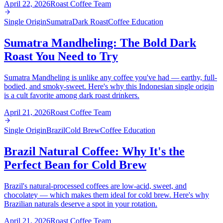
April 22, 2026
Roast Coffee Team
Single Origin
Sumatra
Dark Roast
Coffee Education
Sumatra Mandheling: The Bold Dark
Roast You Need to Try
Sumatra Mandheling is unlike any coffee you've had — earthy, full-
bodied, and smoky-sweet. Here's why this Indonesian single origin
is a cult favorite among dark roast drinkers.
April 21, 2026
Roast Coffee Team
Single Origin
Brazil
Cold Brew
Coffee Education
Brazil Natural Coffee: Why It's the
Perfect Bean for Cold Brew
Brazil's natural-processed coffees are low-acid, sweet, and
chocolatey — which makes them ideal for cold brew. Here's why
Brazilian naturals deserve a spot in your rotation.
April 21, 2026
Roast Coffee Team