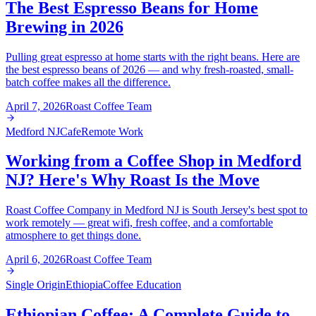
The Best Espresso Beans for Home
Brewing in 2026
Pulling great espresso at home starts with the right beans. Here are
the best espresso beans of 2026 — and why fresh-roasted, small-
batch coffee makes all the difference.
April 7, 2026
Roast Coffee Team
Medford NJ
Cafe
Remote Work
Working from a Coffee Shop in Medford
NJ? Here's Why Roast Is the Move
Roast Coffee Company in Medford NJ is South Jersey's best spot to
work remotely — great wifi, fresh coffee, and a comfortable
atmosphere to get things done.
April 6, 2026
Roast Coffee Team
Single Origin
Ethiopia
Coffee Education
Ethiopian Coffee: A Complete Guide to