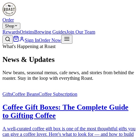
Order
Shop
Rewards
Origins
Brewing Guides
Join Our Team
Sign In
Order Now
What's Happening at Roast
News & Updates
New beans, seasonal menus, cafe news, and stories from behind the
roaster. Stay in the loop with everything Roast.
Gifts
Coffee Beans
Coffee Subscription
Coffee Gift Boxes: The Complete Guide
to Gifting Coffee
A well-curated coffee gift box is one of the most thoughtful gifts you
can give a coffee lover. Here's what to look for — and how to build