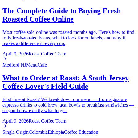
The Complete Guide to Buying Fresh
Roasted Coffee Online
Most coffee sold online was roasted months ago. Here's how to find
truly fresh-roasted beans, what to look for on labels, and why it
makes a difference in every cup.
April 9, 2026
Roast Coffee Team
Medford NJ
Menu
Cafe
What to Order at Roast: A South Jersey
Coffee Lover's Field Guide
First time at Roast? We break down our menu — from signature
espresso drinks to cold brew, acai bowls to breakfast sandwiches —
so you know exactly what to get.
April 9, 2026
Roast Coffee Team
Single Origin
Colombia
Ethiopia
Coffee Education