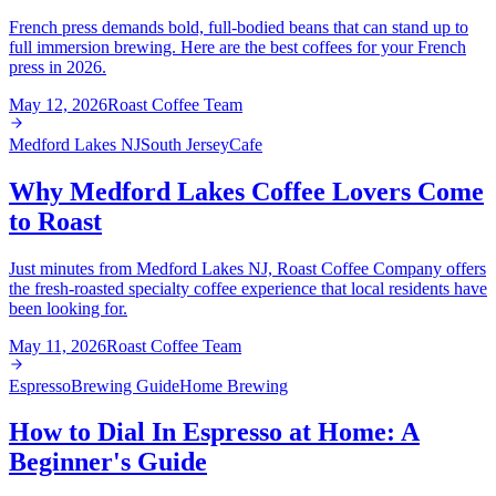
French press demands bold, full-bodied beans that can stand up to
full immersion brewing. Here are the best coffees for your French
press in 2026.
May 12, 2026
Roast Coffee Team
Medford Lakes NJ
South Jersey
Cafe
Why Medford Lakes Coffee Lovers Come
to Roast
Just minutes from Medford Lakes NJ, Roast Coffee Company offers
the fresh-roasted specialty coffee experience that local residents have
been looking for.
May 11, 2026
Roast Coffee Team
Espresso
Brewing Guide
Home Brewing
How to Dial In Espresso at Home: A
Beginner's Guide