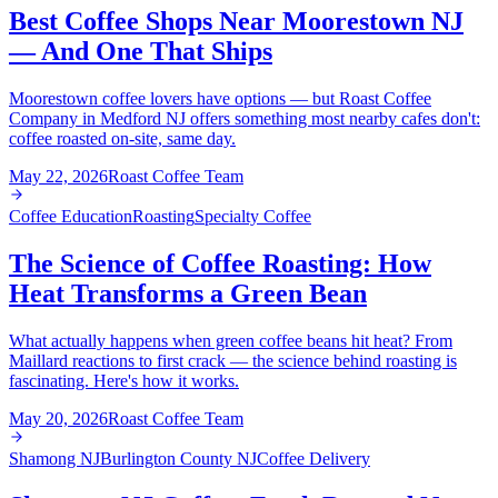
Best Coffee Shops Near Moorestown NJ
— And One That Ships
Moorestown coffee lovers have options — but Roast Coffee
Company in Medford NJ offers something most nearby cafes don't:
coffee roasted on-site, same day.
May 22, 2026
Roast Coffee Team
Coffee Education
Roasting
Specialty Coffee
The Science of Coffee Roasting: How
Heat Transforms a Green Bean
What actually happens when green coffee beans hit heat? From
Maillard reactions to first crack — the science behind roasting is
fascinating. Here's how it works.
May 20, 2026
Roast Coffee Team
Shamong NJ
Burlington County NJ
Coffee Delivery