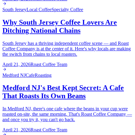
South Jersey
Local Coffee
Specialty Coffee
Why South Jersey Coffee Lovers Are
Ditching National Chains
South Jersey has a thriving independent coffee scene — and Roast
Coffee Company is at the center of it. Here's why locals are making
the switch from chains to local roasters.
April 21, 2026
Roast Coffee Team
Medford NJ
Cafe
Roasting
Medford NJ's Best Kept Secret: A Cafe
That Roasts Its Own Beans
In Medford NJ, there's one cafe where the beans in your cup were
roasted on-site, the same morning. That's Roast Coffee Company —
and once you try it, you can't go back.
April 21, 2026
Roast Coffee Team