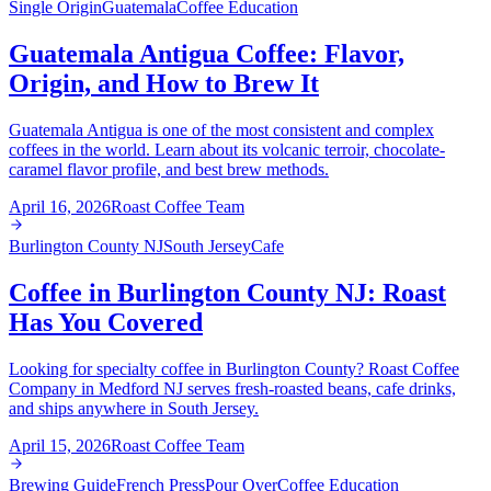
Single Origin
Guatemala
Coffee Education
Guatemala Antigua Coffee: Flavor,
Origin, and How to Brew It
Guatemala Antigua is one of the most consistent and complex
coffees in the world. Learn about its volcanic terroir, chocolate-
caramel flavor profile, and best brew methods.
April 16, 2026
Roast Coffee Team
Burlington County NJ
South Jersey
Cafe
Coffee in Burlington County NJ: Roast
Has You Covered
Looking for specialty coffee in Burlington County? Roast Coffee
Company in Medford NJ serves fresh-roasted beans, cafe drinks,
and ships anywhere in South Jersey.
April 15, 2026
Roast Coffee Team
Brewing Guide
French Press
Pour Over
Coffee Education