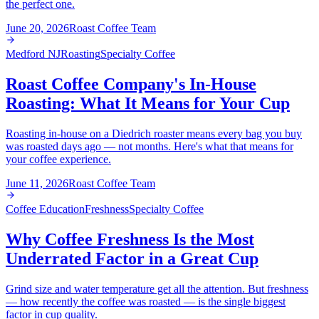
the perfect one.
June 20, 2026
Roast Coffee Team
Medford NJ
Roasting
Specialty Coffee
Roast Coffee Company's In-House
Roasting: What It Means for Your Cup
Roasting in-house on a Diedrich roaster means every bag you buy
was roasted days ago — not months. Here's what that means for
your coffee experience.
June 11, 2026
Roast Coffee Team
Coffee Education
Freshness
Specialty Coffee
Why Coffee Freshness Is the Most
Underrated Factor in a Great Cup
Grind size and water temperature get all the attention. But freshness
— how recently the coffee was roasted — is the single biggest
factor in cup quality.