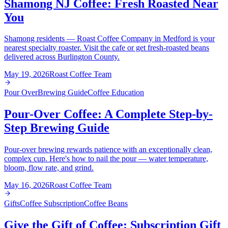
Shamong NJ Coffee: Fresh Roasted Near
You
Shamong residents — Roast Coffee Company in Medford is your
nearest specialty roaster. Visit the cafe or get fresh-roasted beans
delivered across Burlington County.
May 19, 2026
Roast Coffee Team
Pour Over
Brewing Guide
Coffee Education
Pour-Over Coffee: A Complete Step-by-
Step Brewing Guide
Pour-over brewing rewards patience with an exceptionally clean,
complex cup. Here's how to nail the pour — water temperature,
bloom, flow rate, and grind.
May 16, 2026
Roast Coffee Team
Gifts
Coffee Subscription
Coffee Beans
Give the Gift of Coffee: Subscription Gift