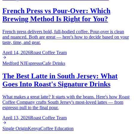
French Press vs Pour-Over: Which
Brewing Method Is Right for You?
French press delivers bold, full-bodied coffee. Pour-over is clean
and nuanced. Both are great — here's how to decide based on your
taste, time, and gear.
April 14, 2026
Roast Coffee Team
Medford NJ
Espresso
Cafe Drinks
The Best Latte in South Jersey: What
Goes Into Roast's Signature Drinks
What makes a great latte? It starts with the beans. Here's how Roast
Coffee Company crafts South Jersey's most-loved lattes — from
espresso pull to the final pour.
April 13, 2026
Roast Coffee Team
Single Origin
Kenya
Coffee Education