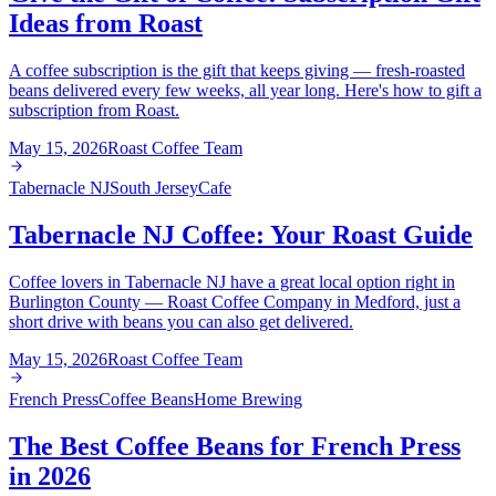
Ideas from Roast
A coffee subscription is the gift that keeps giving — fresh-roasted
beans delivered every few weeks, all year long. Here's how to gift a
subscription from Roast.
May 15, 2026
Roast Coffee Team
Tabernacle NJ
South Jersey
Cafe
Tabernacle NJ Coffee: Your Roast Guide
Coffee lovers in Tabernacle NJ have a great local option right in
Burlington County — Roast Coffee Company in Medford, just a
short drive with beans you can also get delivered.
May 15, 2026
Roast Coffee Team
French Press
Coffee Beans
Home Brewing
The Best Coffee Beans for French Press
in 2026