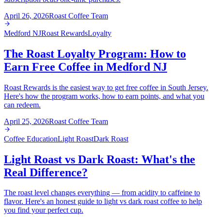
April 26, 2026
Roast Coffee Team
Medford NJ
Roast Rewards
Loyalty
The Roast Loyalty Program: How to
Earn Free Coffee in Medford NJ
Roast Rewards is the easiest way to get free coffee in South Jersey.
Here's how the program works, how to earn points, and what you
can redeem.
April 25, 2026
Roast Coffee Team
Coffee Education
Light Roast
Dark Roast
Light Roast vs Dark Roast: What's the
Real Difference?
The roast level changes everything — from acidity to caffeine to
flavor. Here's an honest guide to light vs dark roast coffee to help
you find your perfect cup.