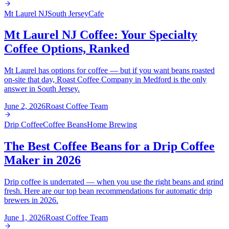
Mt Laurel NJ
South Jersey
Cafe
Mt Laurel NJ Coffee: Your Specialty
Coffee Options, Ranked
Mt Laurel has options for coffee — but if you want beans roasted
on-site that day, Roast Coffee Company in Medford is the only
answer in South Jersey.
June 2, 2026
Roast Coffee Team
Drip Coffee
Coffee Beans
Home Brewing
The Best Coffee Beans for a Drip Coffee
Maker in 2026
Drip coffee is underrated — when you use the right beans and grind
fresh. Here are our top bean recommendations for automatic drip
brewers in 2026.
June 1, 2026
Roast Coffee Team