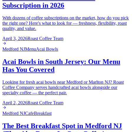
Subscription in 2026
With dozens of coffee subscriptions on the market, how do you pick
the right one? Here's what to look for — freshness, flexibility, roast
quality, and value.
April 3, 2026
Roast Coffee Team
Medford NJ
Menu
Acai Bowls
Acai Bowls in South Jersey: Our Menu
Has You Covered
Looking for fresh acai bowls near Medford or Marlton NJ? Roast
Coffee Company serves handcrafted acai bowls alongside our
specialty coffee — the perfect pair.
April 2, 2026
Roast Coffee Team
Medford NJ
Cafe
Breakfast
The Best Breakfast Spot in Medford NJ