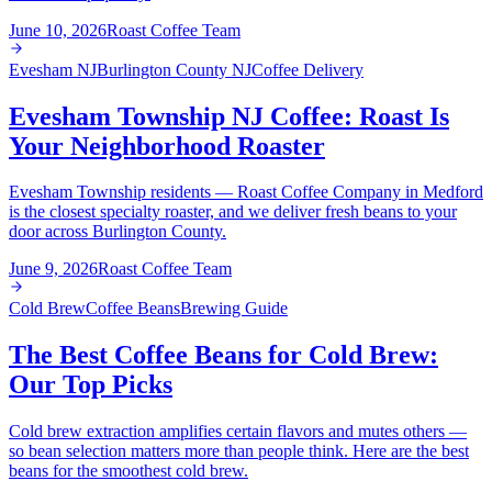
June 10, 2026
Roast Coffee Team
Evesham NJ
Burlington County NJ
Coffee Delivery
Evesham Township NJ Coffee: Roast Is
Your Neighborhood Roaster
Evesham Township residents — Roast Coffee Company in Medford
is the closest specialty roaster, and we deliver fresh beans to your
door across Burlington County.
June 9, 2026
Roast Coffee Team
Cold Brew
Coffee Beans
Brewing Guide
The Best Coffee Beans for Cold Brew:
Our Top Picks
Cold brew extraction amplifies certain flavors and mutes others —
so bean selection matters more than people think. Here are the best
beans for the smoothest cold brew.