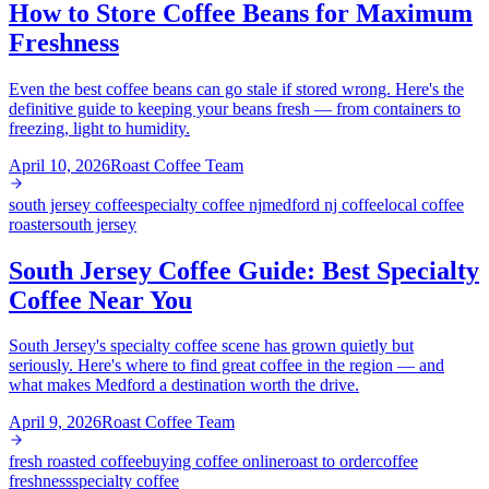
How to Store Coffee Beans for Maximum
Freshness
Even the best coffee beans can go stale if stored wrong. Here's the
definitive guide to keeping your beans fresh — from containers to
freezing, light to humidity.
April 10, 2026
Roast Coffee Team
south jersey coffee
specialty coffee nj
medford nj coffee
local coffee
roaster
south jersey
South Jersey Coffee Guide: Best Specialty
Coffee Near You
South Jersey's specialty coffee scene has grown quietly but
seriously. Here's where to find great coffee in the region — and
what makes Medford a destination worth the drive.
April 9, 2026
Roast Coffee Team
fresh roasted coffee
buying coffee online
roast to order
coffee
freshness
specialty coffee