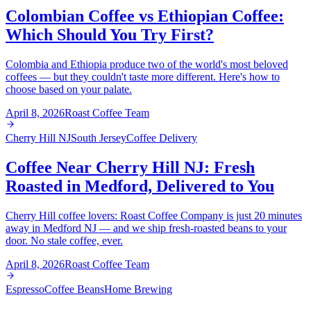
Colombian Coffee vs Ethiopian Coffee:
Which Should You Try First?
Colombia and Ethiopia produce two of the world's most beloved
coffees — but they couldn't taste more different. Here's how to
choose based on your palate.
April 8, 2026
Roast Coffee Team
Cherry Hill NJ
South Jersey
Coffee Delivery
Coffee Near Cherry Hill NJ: Fresh
Roasted in Medford, Delivered to You
Cherry Hill coffee lovers: Roast Coffee Company is just 20 minutes
away in Medford NJ — and we ship fresh-roasted beans to your
door. No stale coffee, ever.
April 8, 2026
Roast Coffee Team
Espresso
Coffee Beans
Home Brewing