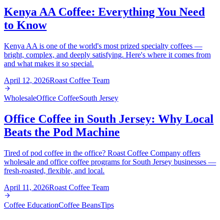
Kenya AA Coffee: Everything You Need
to Know
Kenya AA is one of the world's most prized specialty coffees —
bright, complex, and deeply satisfying. Here's where it comes from
and what makes it so special.
April 12, 2026
Roast Coffee Team
Wholesale
Office Coffee
South Jersey
Office Coffee in South Jersey: Why Local
Beats the Pod Machine
Tired of pod coffee in the office? Roast Coffee Company offers
wholesale and office coffee programs for South Jersey businesses —
fresh-roasted, flexible, and local.
April 11, 2026
Roast Coffee Team
Coffee Education
Coffee Beans
Tips