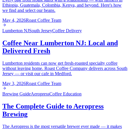
Ethiopia, Guatemala, Colombia, Kenya, and beyond. Here's how
we find and select our beans.
May 4, 2026
Roast Coffee Team
Lumberton NJ
South Jersey
Coffee Delivery
Coffee Near Lumberton NJ: Local and
Delivered Fresh
Lumberton residents can now get fresh-roasted specialty coffee
without leaving home. Roast Coffee Company delivers across South
Jersey — or visit our cafe in Medford.
May 3, 2026
Roast Coffee Team
Brewing Guide
Aeropress
Coffee Education
The Complete Guide to Aeropress
Brewing
The Aeropress is the most versatile brewer ever made — it makes