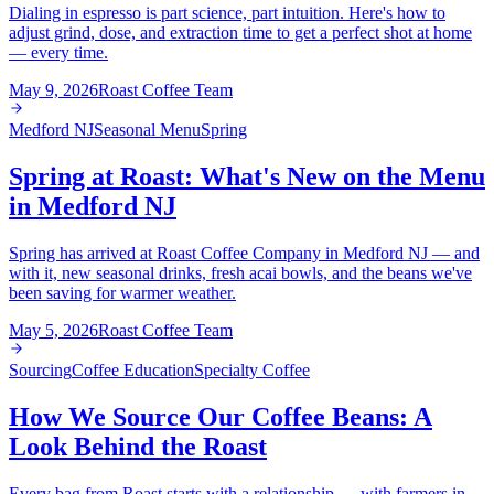
Dialing in espresso is part science, part intuition. Here's how to
adjust grind, dose, and extraction time to get a perfect shot at home
— every time.
May 9, 2026
Roast Coffee Team
Medford NJ
Seasonal Menu
Spring
Spring at Roast: What's New on the Menu
in Medford NJ
Spring has arrived at Roast Coffee Company in Medford NJ — and
with it, new seasonal drinks, fresh acai bowls, and the beans we've
been saving for warmer weather.
May 5, 2026
Roast Coffee Team
Sourcing
Coffee Education
Specialty Coffee
How We Source Our Coffee Beans: A
Look Behind the Roast
Every bag from Roast starts with a relationship — with farmers in