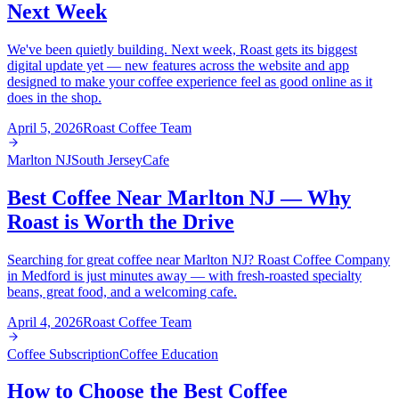
Next Week
We've been quietly building. Next week, Roast gets its biggest
digital update yet — new features across the website and app
designed to make your coffee experience feel as good online as it
does in the shop.
April 5, 2026
Roast Coffee Team
Marlton NJ
South Jersey
Cafe
Best Coffee Near Marlton NJ — Why
Roast is Worth the Drive
Searching for great coffee near Marlton NJ? Roast Coffee Company
in Medford is just minutes away — with fresh-roasted specialty
beans, great food, and a welcoming cafe.
April 4, 2026
Roast Coffee Team
Coffee Subscription
Coffee Education
How to Choose the Best Coffee