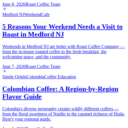
June 8, 2026
Roast Coffee Team
Medford NJ
Weekend
Cafe
5 Reasons Your Weekend Needs a Visit to
Roast in Medford NJ
Weekends in Medford NJ are better with Roast Coffee Company —
from the in-house roasted coffee to the fresh breakfast, the
welcoming space, and the community.
June 7, 2026
Roast Coffee Team
Single Origin
Colombia
Coffee Education
Colombian Coffee: A Region-by-Region
Flavor Guide
Colombia's diverse geography creates wildly different coffees —
from the floral sweetness of Nariño to the caramel richness of Huila.
Here's your regional guide.