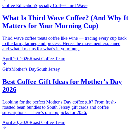
Coffee Education
Specialty Coffee
Third Wave
What Is Third Wave Coffee? (And Why It
Matters for Your Morning Cup)
Third wave coffee treats coffee like wine — tracing every cup back
to the farm, farmer, and process. Here's the movement explained,
and what it means for what's in your mug.
April 20, 2026
Roast Coffee Team
Gifts
Mother's Day
South Jersey
Best Coffee Gift Ideas for Mother's Day
2026
Looking for the perfect Mother's Day coffee gift? From fresh-
roasted bean bundles to South Jersey gift cards and coffee
subscriptions — here's our top picks for 2026.
April 20, 2026
Roast Coffee Team