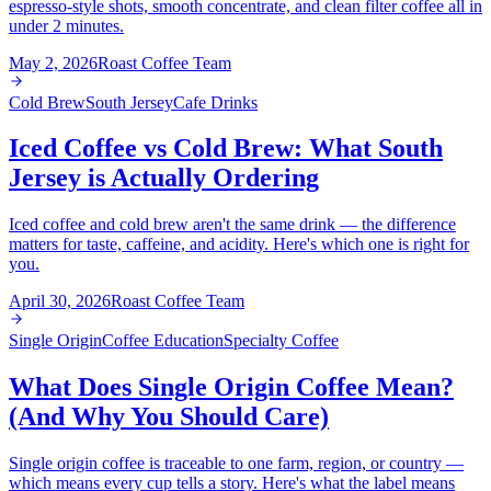
espresso-style shots, smooth concentrate, and clean filter coffee all in
under 2 minutes.
May 2, 2026
Roast Coffee Team
Cold Brew
South Jersey
Cafe Drinks
Iced Coffee vs Cold Brew: What South
Jersey is Actually Ordering
Iced coffee and cold brew aren't the same drink — the difference
matters for taste, caffeine, and acidity. Here's which one is right for
you.
April 30, 2026
Roast Coffee Team
Single Origin
Coffee Education
Specialty Coffee
What Does Single Origin Coffee Mean?
(And Why You Should Care)
Single origin coffee is traceable to one farm, region, or country —
which means every cup tells a story. Here's what the label means