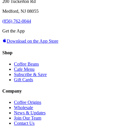
200 Tuckerton Rd
Medford, NJ 08055
(856) 762-0044
Get the App
Download on the App Store
Shop
Coffee Beans
Cafe Menu
Subscribe & Save
Gift Cards
Company
Coffee Origins
Wholesale
News & Updates
Join Our Team
Contact Us