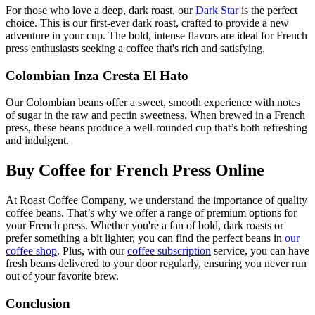
For those who love a deep, dark roast, our
Dark Star
is the perfect
choice. This is our first-ever dark roast, crafted to provide a new
adventure in your cup. The bold, intense flavors are ideal for French
press enthusiasts seeking a coffee that's rich and satisfying.
Colombian Inza Cresta El Hato
Our Colombian beans offer a sweet, smooth experience with notes
of sugar in the raw and pectin sweetness. When brewed in a French
press, these beans produce a well-rounded cup that’s both refreshing
and indulgent.
Buy Coffee for French Press Online
At Roast Coffee Company, we understand the importance of quality
coffee beans. That’s why we offer a range of premium options for
your French press. Whether you're a fan of bold, dark roasts or
prefer something a bit lighter, you can find the perfect beans in
our
coffee shop
. Plus, with our
coffee subscription
service, you can have
fresh beans delivered to your door regularly, ensuring you never run
out of your favorite brew.
Conclusion