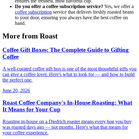
ensures the freshest, most flavorful cup.
Do you offer a coffee subscription service?
Yes, we offer a
coffee subscription
service that delivers freshly roasted beans
to your door, ensuring you always have the best coffee on
hand.
More from Roast
Coffee Gift Boxes: The Complete Guide to Gifting
Coffee
A well-curated coffee gift box is one of the most thoughtful gifts you
can give a coffee lover. Here's what to look for — and how to build
the perfect one.
June 20, 2026
Roast Coffee Company's In-House Roasting: What
It Means for Your Cup
Roasting in-house on a Diedrich roaster means every bag you buy
was roasted days ago — not months. Here's what that means for
your coffee experience.