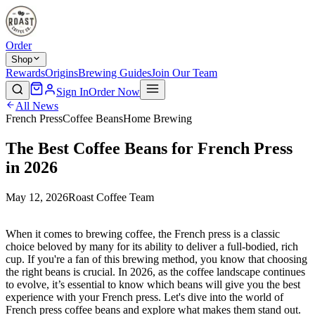
Order
Shop
Rewards
Origins
Brewing Guides
Join Our Team
Sign In
Order Now
All News
French Press
Coffee Beans
Home Brewing
The Best Coffee Beans for French Press
in 2026
May 12, 2026
Roast Coffee Team
When it comes to brewing coffee, the French press is a classic
choice beloved by many for its ability to deliver a full-bodied, rich
cup. If you're a fan of this brewing method, you know that choosing
the right beans is crucial. In 2026, as the coffee landscape continues
to evolve, it’s essential to know which beans will give you the best
experience with your French press. Let's dive into the world of
French press coffee beans and explore what makes them stand out.