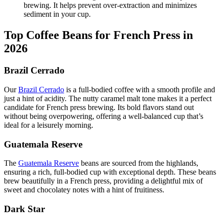
brewing. It helps prevent over-extraction and minimizes
sediment in your cup.
Top Coffee Beans for French Press in
2026
Brazil Cerrado
Our
Brazil Cerrado
is a full-bodied coffee with a smooth profile and
just a hint of acidity. The nutty caramel malt tone makes it a perfect
candidate for French press brewing. Its bold flavors stand out
without being overpowering, offering a well-balanced cup that’s
ideal for a leisurely morning.
Guatemala Reserve
The
Guatemala Reserve
beans are sourced from the highlands,
ensuring a rich, full-bodied cup with exceptional depth. These beans
brew beautifully in a French press, providing a delightful mix of
sweet and chocolatey notes with a hint of fruitiness.
Dark Star