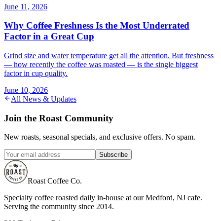
June 11, 2026
Why Coffee Freshness Is the Most Underrated
Factor in a Great Cup
Grind size and water temperature get all the attention. But freshness
— how recently the coffee was roasted — is the single biggest
factor in cup quality.
June 10, 2026
All News & Updates
Join the Roast Community
New roasts, seasonal specials, and exclusive offers. No spam.
Subscribe
Roast Coffee Co.
Specialty coffee roasted daily in-house at our Medford, NJ cafe.
Serving the community since 2014.