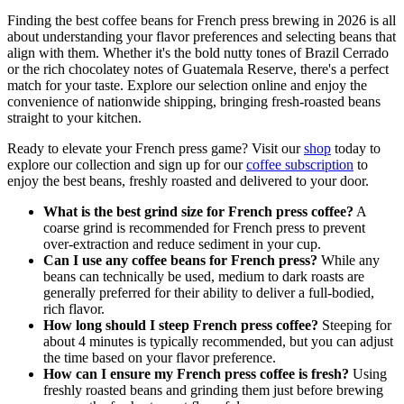
Finding the best coffee beans for French press brewing in 2026 is all
about understanding your flavor preferences and selecting beans that
align with them. Whether it's the bold nutty tones of Brazil Cerrado
or the rich chocolatey notes of Guatemala Reserve, there's a perfect
match for your taste. Explore our selection online and enjoy the
convenience of nationwide shipping, bringing fresh-roasted beans
straight to your kitchen.
Ready to elevate your French press game? Visit our
shop
today to
explore our collection and sign up for our
coffee subscription
to
enjoy the best beans, freshly roasted and delivered to your door.
What is the best grind size for French press coffee?
A
coarse grind is recommended for French press to prevent
over-extraction and reduce sediment in your cup.
Can I use any coffee beans for French press?
While any
beans can technically be used, medium to dark roasts are
generally preferred for their ability to deliver a full-bodied,
rich flavor.
How long should I steep French press coffee?
Steeping for
about 4 minutes is typically recommended, but you can adjust
the time based on your flavor preference.
How can I ensure my French press coffee is fresh?
Using
freshly roasted beans and grinding them just before brewing