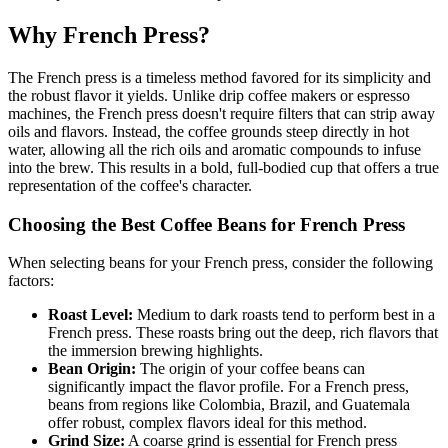
Why French Press?
The French press is a timeless method favored for its simplicity and
the robust flavor it yields. Unlike drip coffee makers or espresso
machines, the French press doesn't require filters that can strip away
oils and flavors. Instead, the coffee grounds steep directly in hot
water, allowing all the rich oils and aromatic compounds to infuse
into the brew. This results in a bold, full-bodied cup that offers a true
representation of the coffee's character.
Choosing the Best Coffee Beans for French Press
When selecting beans for your French press, consider the following
factors:
Roast Level:
Medium to dark roasts tend to perform best in a
French press. These roasts bring out the deep, rich flavors that
the immersion brewing highlights.
Bean Origin:
The origin of your coffee beans can
significantly impact the flavor profile. For a French press,
beans from regions like Colombia, Brazil, and Guatemala
offer robust, complex flavors ideal for this method.
Grind Size:
A coarse grind is essential for French press