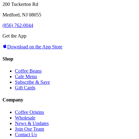
200 Tuckerton Rd
Medford, NJ 08055
(856) 762-0044
Get the App
Download on the App Store
Shop
Coffee Beans
Cafe Menu
Subscribe & Save
Gift Cards
Company
Coffee Origins
Wholesale
News & Updates
Join Our Team
Contact Us