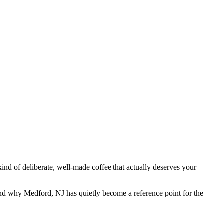
kind of deliberate, well-made coffee that actually deserves your
 and why Medford, NJ has quietly become a reference point for the