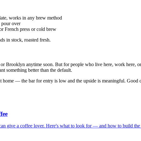
ate, works in any brew method
r pour over
or French press or cold brew
s in stock, roasted fresh.
or Brooklyn anytime soon. But for people who live here, work here, or p
t something better than the default.
s at home — the bar for entry is low and the upside is meaningful. Good 
fee
 can give a coffee lover. Here's what to look for — and how to build the