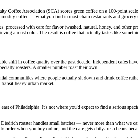
cialty Coffee Association (SCA) scores green coffee on a 100-point scale
ommodity coffee — what you find in most chain restaurants and grocery s
es, processed with care for flavor (washed, natural, honey, and other pr
ieving a roast color. The result is coffee that actually tastes like someth
e shift in coffee quality over the past decade. Independent cafes hav
cialty roasters. A smaller number roast their own.
tial communities where people actually sit down and drink coffee rather
a transit-heavy urban market.
 east of Philadelphia. It's not where you'd expect to find a serious spe
Diedrich roaster handles small batches — never more than what we can s
 to order when you buy online, and the cafe gets daily-fresh beans becaus