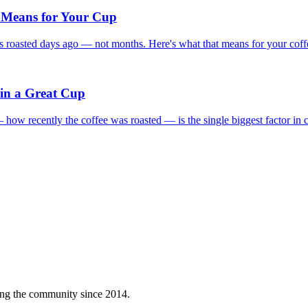
 Means for Your Cup
 roasted days ago — not months. Here's what that means for your coff
 in a Great Cup
— how recently the coffee was roasted — is the single biggest factor in c
ving the community since 2014.