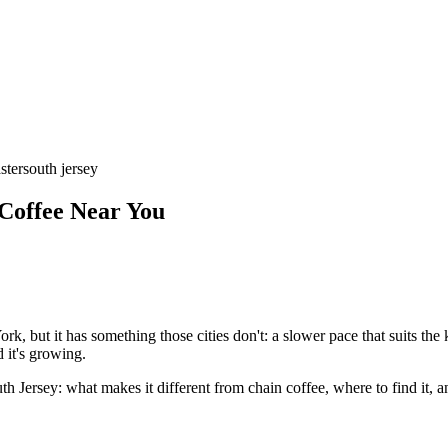
ster
south jersey
 Coffee Near You
k, but it has something those cities don't: a slower pace that suits the 
d it's growing.
h Jersey: what makes it different from chain coffee, where to find it,