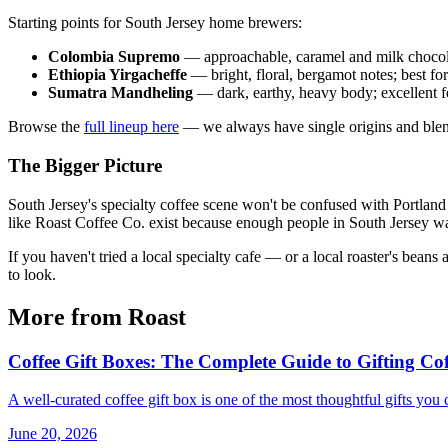
Starting points for South Jersey home brewers:
Colombia Supremo
— approachable, caramel and milk chocol
Ethiopia Yirgacheffe
— bright, floral, bergamot notes; best fo
Sumatra Mandheling
— dark, earthy, heavy body; excellent f
Browse the
full lineup here
— we always have single origins and blend
The Bigger Picture
South Jersey's specialty coffee scene won't be confused with Portland 
like Roast Coffee Co. exist because enough people in South Jersey wan
If you haven't tried a local specialty cafe — or a local roaster's bean
to look.
More from Roast
Coffee Gift Boxes: The Complete Guide to Gifting Cof
A well-curated coffee gift box is one of the most thoughtful gifts you
June 20, 2026