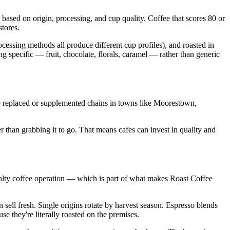
 based on origin, processing, and cup quality. Coffee that scores 80 or
tores.
ocessing methods all produce different cup profiles), and roasted in
ing specific — fruit, chocolate, florals, caramel — rather than generic
e replaced or supplemented chains in towns like Moorestown,
 than grabbing it to go. That means cafes can invest in quality and
cialty coffee operation — which is part of what makes Roast Coffee
ell fresh. Single origins rotate by harvest season. Espresso blends
e they're literally roasted on the premises.