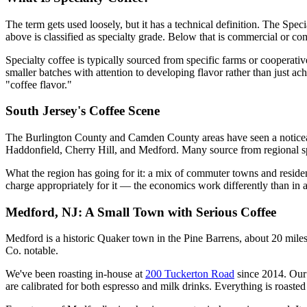
The term gets used loosely, but it has a technical definition. The Spe
above is classified as specialty grade. Below that is commercial or c
Specialty coffee is typically sourced from specific farms or cooperativ
smaller batches with attention to developing flavor rather than just ach
"coffee flavor."
South Jersey's Coffee Scene
The Burlington County and Camden County areas have seen a noticeabl
Haddonfield, Cherry Hill, and Medford. Many source from regional spe
What the region has going for it: a mix of commuter towns and residen
charge appropriately for it — the economics work differently than in 
Medford, NJ: A Small Town with Serious Coffee
Medford is a historic Quaker town in the Pine Barrens, about 20 miles
Co. notable.
We've been roasting in-house at
200 Tuckerton Road
since 2014. Our 
are calibrated for both espresso and milk drinks. Everything is roasted