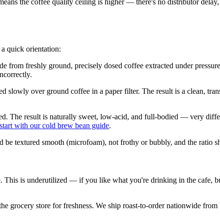
 means the coffee quality ceiling is higher — there's no distributor del
 a quick orientation:
de from freshly ground, precisely dosed coffee extracted under pressure.
incorrectly.
owly over ground coffee in a paper filter. The result is a clean, transp
d. The result is naturally sweet, low-acid, and full-bodied — very diffe
start with our cold brew bean guide
.
d be textured smooth (microfoam), not frothy or bubbly, and the ratio s
me. This is underutilized — if you like what you're drinking in the cafe,
at the grocery store for freshness. We ship roast-to-order nationwide fr