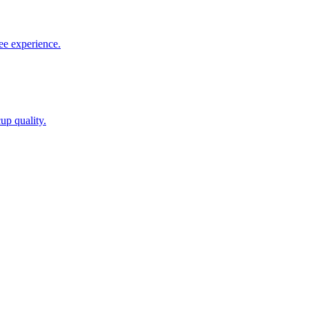
ee experience.
up quality.