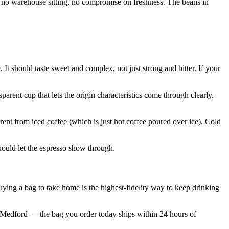
ay, no warehouse sitting, no compromise on freshness. The beans in
 It should taste sweet and complex, not just strong and bitter. If your
arent cup that lets the origin characteristics come through clearly.
rent from iced coffee (which is just hot coffee poured over ice). Cold
hould let the espresso show through.
 buying a bag to take home is the highest-fidelity way to keep drinking
om Medford — the bag you order today ships within 24 hours of