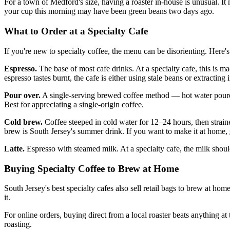
For a town of Medford's size, having a roaster in-house is unusual. It
your cup this morning may have been green beans two days ago.
What to Order at a Specialty Cafe
If you're new to specialty coffee, the menu can be disorienting. Here's
Espresso.
The base of most cafe drinks. At a specialty cafe, this is ma
espresso tastes burnt, the cafe is either using stale beans or extracting 
Pour over.
A single-serving brewed coffee method — hot water poured sl
Best for appreciating a single-origin coffee.
Cold brew.
Coffee steeped in cold water for 12–24 hours, then straine
brew is South Jersey's summer drink. If you want to make it at home,
Latte.
Espresso with steamed milk. At a specialty cafe, the milk shoul
Buying Specialty Coffee to Brew at Home
South Jersey's best specialty cafes also sell retail bags to brew at ho
it.
For online orders, buying direct from a local roaster beats anything 
roasting.