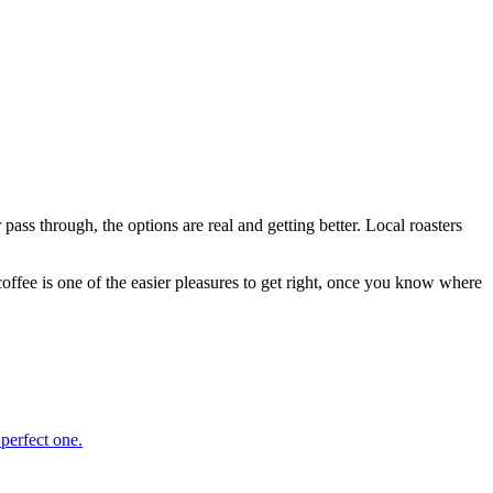
ass through, the options are real and getting better. Local roasters
coffee is one of the easier pleasures to get right, once you know where
 perfect one.