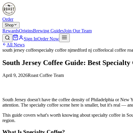
Order
Shop
Rewards
Origins
Brewing Guides
Join Our Team
Sign In
Order Now
All News
south jersey coffee
specialty coffee nj
medford nj coffee
local coffee roa
South Jersey Coffee Guide: Best Specialty
April 9, 2026
Roast Coffee Team
South Jersey doesn't have the coffee density of Philadelphia or New Yor
attention. The specialty coffee scene here is smaller, but it's real — an
This guide covers what's worth knowing about specialty coffee in Sout
region.
What Is Specialty Coffee?