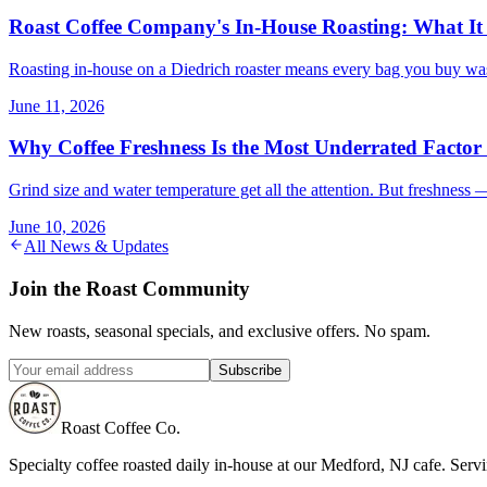
Roast Coffee Company's In-House Roasting: What It
Roasting in-house on a Diedrich roaster means every bag you buy was
June 11, 2026
Why Coffee Freshness Is the Most Underrated Factor
Grind size and water temperature get all the attention. But freshness 
June 10, 2026
All News & Updates
Join the Roast Community
New roasts, seasonal specials, and exclusive offers. No spam.
Subscribe
Roast Coffee Co.
Specialty coffee roasted daily in-house at our Medford, NJ cafe. Ser