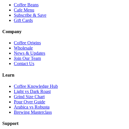
Coffee Beans
Cafe Menu
Subscribe & Save
Gift Cards
Company
Coffee Origins
Wholesale
News & Updates
Join Our Team
Contact Us
Learn
Coffee Knowledge Hub
Light vs Dark Roast
Grind Size Chart
Pour Over Guide
Arabica vs Robusta
Brewing Masterclass
Support