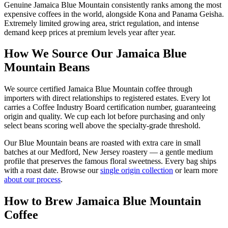
Genuine Jamaica Blue Mountain consistently ranks among the most
expensive coffees in the world, alongside Kona and Panama Geisha.
Extremely limited growing area, strict regulation, and intense
demand keep prices at premium levels year after year.
How We Source Our Jamaica Blue
Mountain Beans
We source certified Jamaica Blue Mountain coffee through
importers with direct relationships to registered estates. Every lot
carries a Coffee Industry Board certification number, guaranteeing
origin and quality. We cup each lot before purchasing and only
select beans scoring well above the specialty-grade threshold.
Our Blue Mountain beans are roasted with extra care in small
batches at our Medford, New Jersey roastery — a gentle medium
profile that preserves the famous floral sweetness. Every bag ships
with a roast date. Browse our
single origin collection
or learn more
about our process
.
How to Brew Jamaica Blue Mountain
Coffee