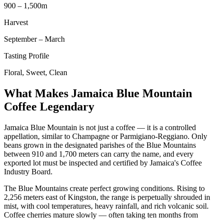
900 – 1,500m
Harvest
September – March
Tasting Profile
Floral, Sweet, Clean
What Makes Jamaica Blue Mountain
Coffee Legendary
Jamaica Blue Mountain is not just a coffee — it is a controlled
appellation, similar to Champagne or Parmigiano-Reggiano. Only
beans grown in the designated parishes of the Blue Mountains
between 910 and 1,700 meters can carry the name, and every
exported lot must be inspected and certified by Jamaica's Coffee
Industry Board.
The Blue Mountains create perfect growing conditions. Rising to
2,256 meters east of Kingston, the range is perpetually shrouded in
mist, with cool temperatures, heavy rainfall, and rich volcanic soil.
Coffee cherries mature slowly — often taking ten months from