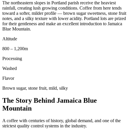
The northeastern slopes in Portland parish receive the heaviest
rainfall, creating lush growing conditions. Coffee from here tends
toward a softer, milder profile — brown sugar sweetness, stone fruit
notes, and a silky texture with lower acidity. Portland lots are prized
for their gentleness and make an excellent introduction to Jamaica
Blue Mountain.
Altitude
800 – 1,200m
Processing
Washed
Flavor
Brown sugar, stone fruit, mild, silky
The Story Behind Jamaica Blue
Mountain
A coffee with centuries of history, global demand, and one of the
strictest quality control systems in the industry.