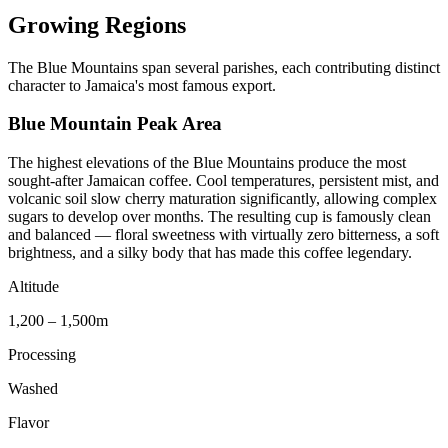
Growing Regions
The Blue Mountains span several parishes, each contributing distinct
character to Jamaica's most famous export.
Blue Mountain Peak Area
The highest elevations of the Blue Mountains produce the most
sought-after Jamaican coffee. Cool temperatures, persistent mist, and
volcanic soil slow cherry maturation significantly, allowing complex
sugars to develop over months. The resulting cup is famously clean
and balanced — floral sweetness with virtually zero bitterness, a soft
brightness, and a silky body that has made this coffee legendary.
Altitude
1,200 – 1,500m
Processing
Washed
Flavor