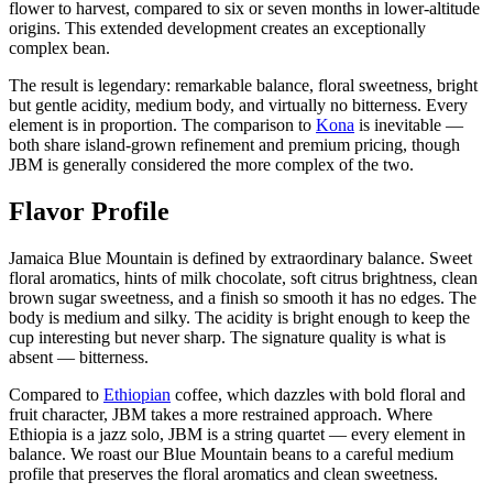
flower to harvest, compared to six or seven months in lower-altitude
origins. This extended development creates an exceptionally
complex bean.
The result is legendary: remarkable balance, floral sweetness, bright
but gentle acidity, medium body, and virtually no bitterness. Every
element is in proportion. The comparison to
Kona
is inevitable —
both share island-grown refinement and premium pricing, though
JBM is generally considered the more complex of the two.
Flavor Profile
Jamaica Blue Mountain is defined by extraordinary balance. Sweet
floral aromatics, hints of milk chocolate, soft citrus brightness, clean
brown sugar sweetness, and a finish so smooth it has no edges. The
body is medium and silky. The acidity is bright enough to keep the
cup interesting but never sharp. The signature quality is what is
absent — bitterness.
Compared to
Ethiopian
coffee, which dazzles with bold floral and
fruit character, JBM takes a more restrained approach. Where
Ethiopia is a jazz solo, JBM is a string quartet — every element in
balance. We roast our Blue Mountain beans to a careful medium
profile that preserves the floral aromatics and clean sweetness.