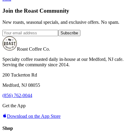
Join the Roast Community
New roasts, seasonal specials, and exclusive offers. No spam.
Subscribe
Roast Coffee Co.
Specialty coffee roasted daily in-house at our Medford, NJ cafe.
Serving the community since 2014.
200 Tuckerton Rd
Medford, NJ 08055
(856) 762-0044
Get the App
Download on the App Store
Shop