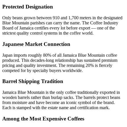
Protected Designation
Only beans grown between 910 and 1,700 meters in the designated
Blue Mountain parishes can carry the name. The Coffee Industry
Board of Jamaica certifies every lot before export — one of the
strictest quality control systems in the coffee world.
Japanese Market Connection
Japan imports roughly 80% of all Jamaica Blue Mountain coffee
produced. This decades-long relationship has sustained premium
pricing and quality investment. The remaining 20% is fiercely
competed for by specialty buyers worldwide.
Barrel Shipping Tradition
Jamaica Blue Mountain is the only coffee traditionally exported in
wooden barrels rather than burlap sacks. The barrels protect beans
from moisture and have become an iconic symbol of the brand.
Each is stamped with the estate name and certification mark.
Among the Most Expensive Coffees