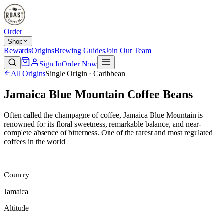
Order
Shop
Rewards
Origins
Brewing Guides
Join Our Team
Sign In
Order Now
All Origins
Single Origin · Caribbean
Jamaica Blue Mountain Coffee Beans
Often called the champagne of coffee, Jamaica Blue Mountain is
renowned for its floral sweetness, remarkable balance, and near-
complete absence of bitterness. One of the rarest and most regulated
coffees in the world.
Country
Jamaica
Altitude