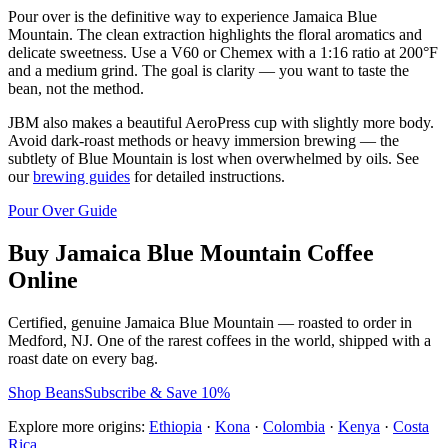
Pour over is the definitive way to experience Jamaica Blue
Mountain. The clean extraction highlights the floral aromatics and
delicate sweetness. Use a V60 or Chemex with a 1:16 ratio at 200°F
and a medium grind. The goal is clarity — you want to taste the
bean, not the method.
JBM also makes a beautiful AeroPress cup with slightly more body.
Avoid dark-roast methods or heavy immersion brewing — the
subtlety of Blue Mountain is lost when overwhelmed by oils. See
our
brewing guides
for detailed instructions.
Pour Over Guide
Buy Jamaica Blue Mountain Coffee
Online
Certified, genuine Jamaica Blue Mountain — roasted to order in
Medford, NJ. One of the rarest coffees in the world, shipped with a
roast date on every bag.
Shop Beans
Subscribe & Save 10%
Explore more origins:
Ethiopia
·
Kona
·
Colombia
·
Kenya
·
Costa
Rica