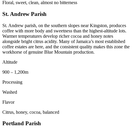
Floral, sweet, clean, almost no bitterness
St. Andrew Parish
St. Andrew parish, on the southern slopes near Kingston, produces
coffee with more body and sweetness than the highest-altitude lots.
Warmer temperatures develop richer cocoa and honey notes
alongside bright citrus acidity. Many of Jamaica’s most established
coffee estates are here, and the consistent quality makes this zone the
workhorse of genuine Blue Mountain production.
Altitude
900 – 1,200m
Processing
Washed
Flavor
Citrus, honey, cocoa, balanced
Portland Parish