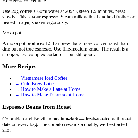
AeroPress concentrate
Use 20g coffee + 60ml water at 205°F, steep 1.5 minutes, press
slowly. This is your espresso. Steam milk with a handheld frother or
heated in a jar, shaken vigorously.
Moka pot
A moka pot produces 1.5-bar brew that's more concentrated than
drip but not true espresso. Use fine-medium grind. The result is a
stronger, less complex cortado — but still good.
More Recipes
→
Vietnamese Iced Coffee
→
Cold Brew Latte
→
How to Make a Latte at Home
→
How to Make Espresso at Home
Espresso Beans from Roast
Colombian and Brazilian medium-dark — fresh-roasted with roast
date on every bag. The cortado rewards a quality, well-extracted
shot.