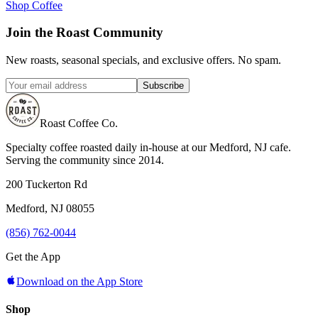
Shop Coffee
Join the Roast Community
New roasts, seasonal specials, and exclusive offers. No spam.
Subscribe
Roast Coffee Co.
Specialty coffee roasted daily in-house at our Medford, NJ cafe.
Serving the community since 2014.
200 Tuckerton Rd
Medford, NJ 08055
(856) 762-0044
Get the App
Download on the App Store
Shop