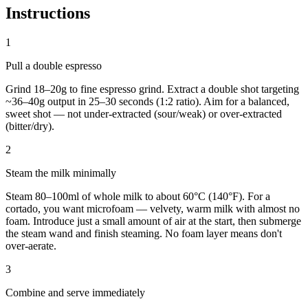
Instructions
1
Pull a double espresso
Grind 18–20g to fine espresso grind. Extract a double shot targeting
~36–40g output in 25–30 seconds (1:2 ratio). Aim for a balanced,
sweet shot — not under-extracted (sour/weak) or over-extracted
(bitter/dry).
2
Steam the milk minimally
Steam 80–100ml of whole milk to about 60°C (140°F). For a
cortado, you want microfoam — velvety, warm milk with almost no
foam. Introduce just a small amount of air at the start, then submerge
the steam wand and finish steaming. No foam layer means don't
over-aerate.
3
Combine and serve immediately