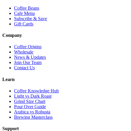
Coffee Beans
Cafe Menu
Subscribe & Save
Gift Cards
Company
Coffee Origins
Wholesale
News & Updates
Join Our Team
Contact Us
Learn
Coffee Knowledge Hub
Light vs Dark Roast
Grind Size Chart
Pour Over Guide
Arabica vs Robusta
Brewing Masterclass
Support