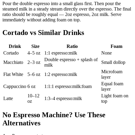
Pour the double espresso into a small glass first. Then pour the
steamed milk in a steady stream directly over the espresso. The final
ratio should be roughly equal — 2oz espresso, 2oz milk. Serve
immediately without adding foam on top.
Cortado vs Similar Drinks
Drink
Size
Ratio
Foam
Cortado
4–5 oz
1:1 espresso:milk
None
Double espresso + splash of
Macchiato
2–3 oz
Small dollop
milk
Microfoam
Flat White
5–6 oz
1:2 espresso:milk
layer
Equal foam
Cappuccino
6 oz
1:1:1 espresso:milk:foam
layer
10–12
Light foam on
Latte
1:3–4 espresso:milk
oz
top
No Espresso Machine? Use These
Alternatives