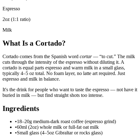
Espresso
2oz (1:1 ratio)
Milk
What Is a Cortado?
Cortado comes from the Spanish word
cortar
— “to cut.” The milk
cuts through the intensity of the espresso without diluting it. A
cortado is equal parts espresso and warm milk in a small glass,
typically 4–5 oz total. No foam layer, no latte art required. Just
espresso and milk in balance.
It's the drink for people who want to taste the espresso — not have it
buried in milk — but find straight shots too intense.
Ingredients
•
18–20g medium-dark roast coffee (espresso grind)
•
60ml (2oz) whole milk or full-fat oat milk
•
Small glass (4–5oz Gibraltar or rocks glass)