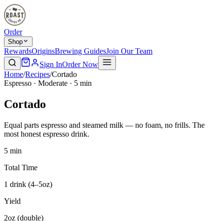
Order
Shop
Rewards
Origins
Brewing Guides
Join Our Team
Sign In
Order Now
Home
/
Recipes
/
Cortado
Espresso · Moderate · 5 min
Cortado
Equal parts espresso and steamed milk — no foam, no frills. The
most honest espresso drink.
5 min
Total Time
1 drink (4–5oz)
Yield
2oz (double)