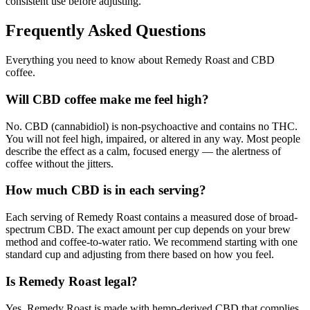
consistent use before adjusting.
Frequently Asked Questions
Everything you need to know about Remedy Roast and CBD
coffee.
Will CBD coffee make me feel high?
No. CBD (cannabidiol) is non-psychoactive and contains no THC.
You will not feel high, impaired, or altered in any way. Most people
describe the effect as a calm, focused energy — the alertness of
coffee without the jitters.
How much CBD is in each serving?
Each serving of Remedy Roast contains a measured dose of broad-
spectrum CBD. The exact amount per cup depends on your brew
method and coffee-to-water ratio. We recommend starting with one
standard cup and adjusting from there based on how you feel.
Is Remedy Roast legal?
Yes. Remedy Roast is made with hemp-derived CBD that complies