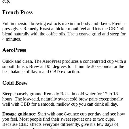
cup.
French Press
Full immersion brewing extracts maximum body and flavor. French
press gives Remedy Roast a thicker mouthfeel and lets the CBD oil
blend naturally with the coffee oils. Use a coarse grind and steep for
4 minutes.
AeroPress
Quick and clean. The AeroPress produces a concentrated cup with a
smooth finish. Brew at 195 degrees for 1 minute 30 seconds for the
best balance of flavor and CBD extraction.
Cold Brew
Steep coarsely ground Remedy Roast in cold water for 12 to 18
hours. The low-acid, naturally sweet cold brew pairs exceptionally
well with CBD for a smooth, mellow cup you can drink all day.
Dosage guidance:
Start with one 8-ounce cup per day and see how
you feel. Most people find their sweet spot at one to two cups.
Because CBD affects everyone differently, give it a few days of