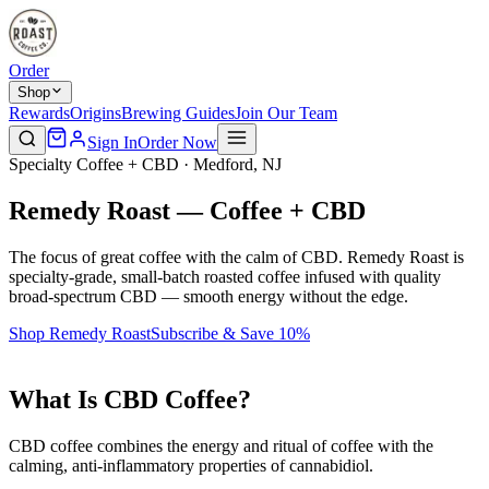
Order
Shop
Rewards
Origins
Brewing Guides
Join Our Team
Sign In
Order Now
Specialty Coffee + CBD · Medford, NJ
Remedy Roast — Coffee + CBD
The focus of great coffee with the calm of CBD. Remedy Roast is
specialty-grade, small-batch roasted coffee infused with quality
broad-spectrum CBD — smooth energy without the edge.
Shop Remedy Roast
Subscribe & Save 10%
What Is CBD Coffee?
CBD coffee combines the energy and ritual of coffee with the
calming, anti-inflammatory properties of cannabidiol.