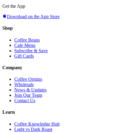
Get the App
Download on the App Store
Shop
Coffee Beans
Cafe Menu
Subscribe & Save
Gift Cards
Company
Coffee Origins
Wholesale
News & Updates
Join Our Team
Contact Us
Learn
Coffee Knowledge Hub
Light vs Dark Roast