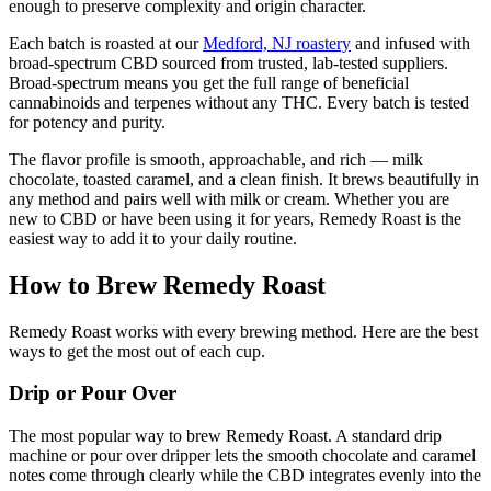
enough to preserve complexity and origin character.
Each batch is roasted at our
Medford, NJ roastery
and infused with
broad-spectrum CBD sourced from trusted, lab-tested suppliers.
Broad-spectrum means you get the full range of beneficial
cannabinoids and terpenes without any THC. Every batch is tested
for potency and purity.
The flavor profile is smooth, approachable, and rich — milk
chocolate, toasted caramel, and a clean finish. It brews beautifully in
any method and pairs well with milk or cream. Whether you are
new to CBD or have been using it for years, Remedy Roast is the
easiest way to add it to your daily routine.
How to Brew Remedy Roast
Remedy Roast works with every brewing method. Here are the best
ways to get the most out of each cup.
Drip or Pour Over
The most popular way to brew Remedy Roast. A standard drip
machine or pour over dripper lets the smooth chocolate and caramel
notes come through clearly while the CBD integrates evenly into the