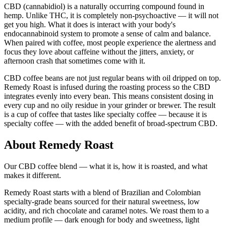
CBD (cannabidiol) is a naturally occurring compound found in
hemp. Unlike THC, it is completely non-psychoactive — it will not
get you high. What it does is interact with your body's
endocannabinoid system to promote a sense of calm and balance.
When paired with coffee, most people experience the alertness and
focus they love about caffeine without the jitters, anxiety, or
afternoon crash that sometimes come with it.
CBD coffee beans are not just regular beans with oil dripped on top.
Remedy Roast is infused during the roasting process so the CBD
integrates evenly into every bean. This means consistent dosing in
every cup and no oily residue in your grinder or brewer. The result
is a cup of coffee that tastes like specialty coffee — because it is
specialty coffee — with the added benefit of broad-spectrum CBD.
About Remedy Roast
Our CBD coffee blend — what it is, how it is roasted, and what
makes it different.
Remedy Roast starts with a blend of Brazilian and Colombian
specialty-grade beans sourced for their natural sweetness, low
acidity, and rich chocolate and caramel notes. We roast them to a
medium profile — dark enough for body and sweetness, light