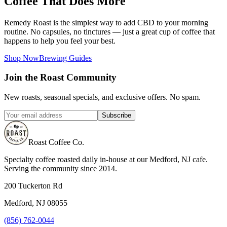
Coffee That Does More
Remedy Roast is the simplest way to add CBD to your morning
routine. No capsules, no tinctures — just a great cup of coffee that
happens to help you feel your best.
Shop Now
Brewing Guides
Join the Roast Community
New roasts, seasonal specials, and exclusive offers. No spam.
Subscribe
Roast Coffee Co.
Specialty coffee roasted daily in-house at our Medford, NJ cafe.
Serving the community since 2014.
200 Tuckerton Rd
Medford, NJ 08055
(856) 762-0044