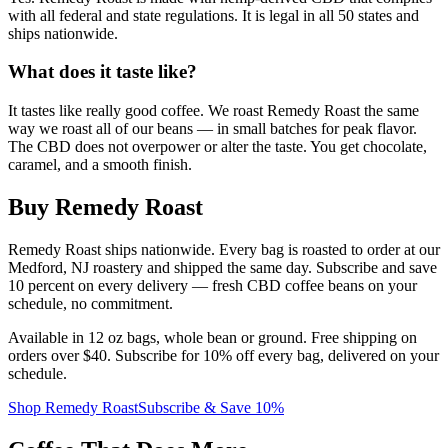
with all federal and state regulations. It is legal in all 50 states and
ships nationwide.
What does it taste like?
It tastes like really good coffee. We roast Remedy Roast the same
way we roast all of our beans — in small batches for peak flavor.
The CBD does not overpower or alter the taste. You get chocolate,
caramel, and a smooth finish.
Buy Remedy Roast
Remedy Roast ships nationwide. Every bag is roasted to order at our
Medford, NJ roastery and shipped the same day. Subscribe and save
10 percent on every delivery — fresh CBD coffee beans on your
schedule, no commitment.
Available in 12 oz bags, whole bean or ground. Free shipping on
orders over $40. Subscribe for 10% off every bag, delivered on your
schedule.
Shop Remedy Roast
Subscribe & Save 10%